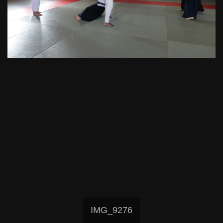
IMG_9276