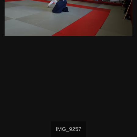
IMG_9257