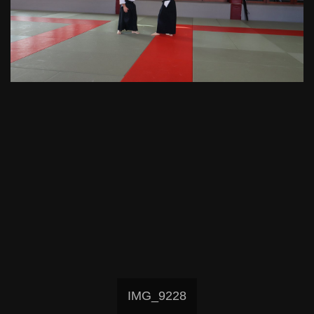
IMG_9228